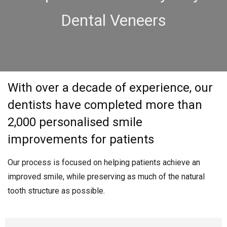
Dental Veneers
With over a decade of experience, our
dentists have completed more than
2,000 personalised smile
improvements for patients
Our process is focused on helping patients achieve an
improved smile, while preserving as much of the natural
tooth structure as possible.