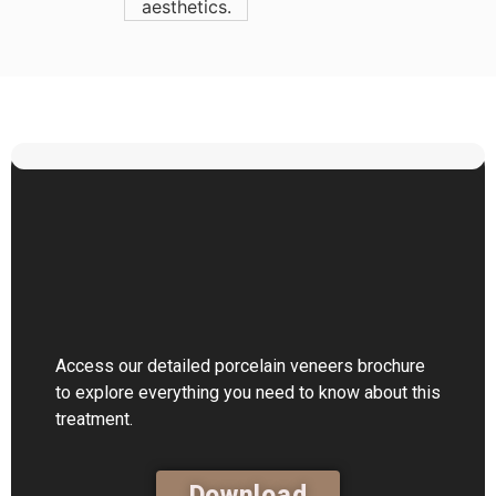
Access our detailed porcelain veneers brochure
to explore everything you need to know about this
treatment.
Download