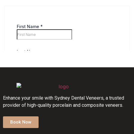
Enhance your smile with Sydney Dental Veneers, a trusted
provider of high-quality porcelain and composite veneers.
Book Now