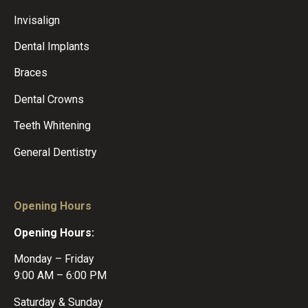
Invisalign
Dental Implants
Braces
Dental Crowns
Teeth Whitening
General Dentistry
Opening Hours
Opening Hours:
Monday – Friday
9:00 AM – 6:00 PM
Saturday & Sunday