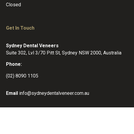
Closed
Get In Touch
Sydney Dental Veneers
Suite 302, Lvl 3/70 Pitt St, Sydney NSW 2000, Australia
Phone:
(02) 8090 1105
Email
info@sydneydentalveneer.com.au