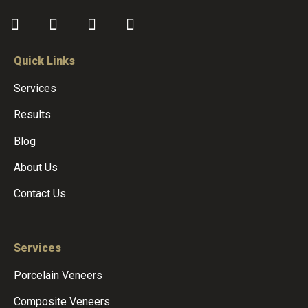
Quick Links
Services
Results
Blog
About Us
Contact Us
Services
Porcelain Veneers
Composite Veneers