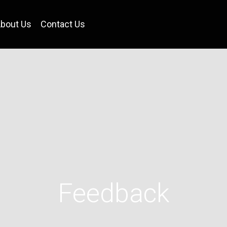
bout Us
Contact Us
Feedback