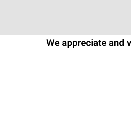
We appreciate and v