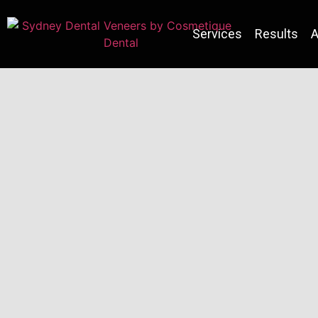
Services
Results
A