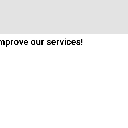
mprove our services!