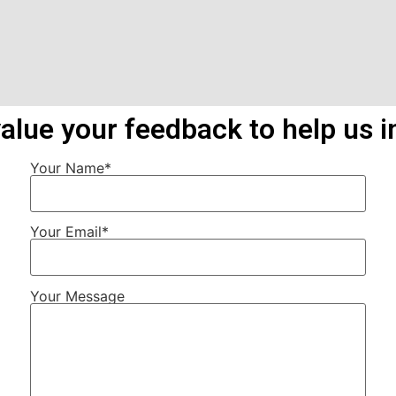
alue your feedback to help us i
Your Name*
Your Email*
Your Message