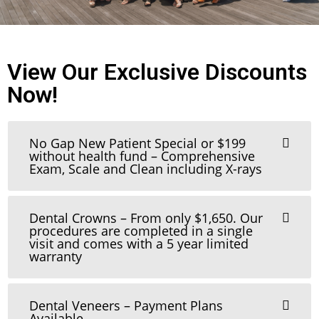
View Our Exclusive Discounts
Now!
No Gap New Patient Special or $199
without health fund – Comprehensive
Exam, Scale and Clean including X-rays
Dental Crowns – From only $1,650. Our
procedures are completed in a single
visit and comes with a 5 year limited
warranty
Dental Veneers – Payment Plans
Available