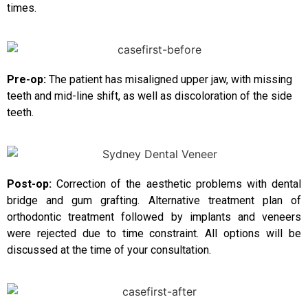
times.
Pre-op:
The patient has misaligned upper jaw, with missing
teeth and mid-line shift, as well as discoloration of the side
teeth.
Post-op:
Correction of the aesthetic problems with dental
bridge and gum grafting. Alternative treatment plan of
orthodontic treatment followed by implants and veneers
were rejected due to time constraint. All options will be
discussed at the time of your consultation.