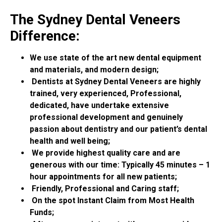
The Sydney Dental Veneers
Difference:
We use state of the art new dental equipment
and materials, and modern design;
Dentists at Sydney Dental Veneers are highly
trained, very experienced, Professional,
dedicated, have undertake extensive
professional development and genuinely
passion about dentistry and our patient’s dental
health and well being;
We provide highest quality care and are
generous with our time: Typically 45 minutes – 1
hour appointments for all new patients;
Friendly, Professional and Caring staff;
On the spot Instant Claim from Most Health
Funds;