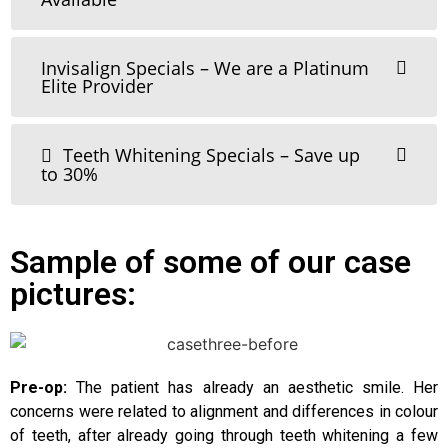
Invisalign Specials – We are a Platinum
Elite Provider
Teeth Whitening Specials – Save up
to 30%
Sample of some of our case
pictures:
Pre-op:
The patient has already an aesthetic smile. Her
concerns were related to alignment and differences in colour
of teeth, after already going through teeth whitening a few