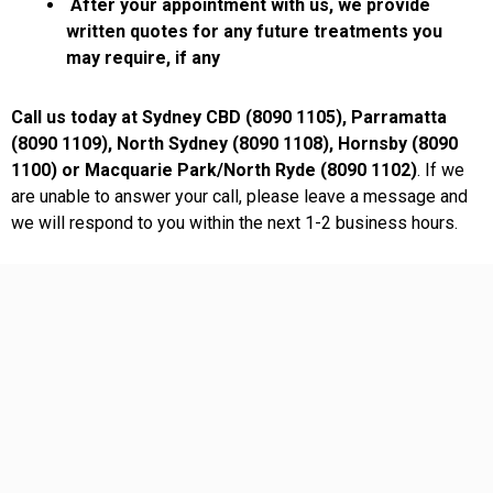
After your appointment with us, we provide
written quotes for any future treatments you
may require, if any
Call us today at Sydney CBD (8090 1105), Parramatta
(8090 1109), North Sydney (8090 1108), Hornsby (8090
1100) or Macquarie Park/North Ryde (8090 1102)
. If we
are unable to answer your call, please leave a message and
we will respond to you within the next 1-2 business hours.