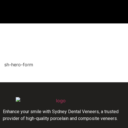
sh-hero-form
Enhance your smile with Sydney Dental Veneers, a trusted
provider of high-quality porcelain and composite veneers.