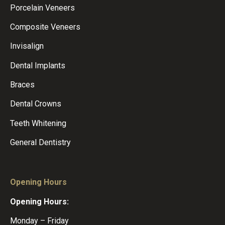
Porcelain Veneers
Composite Veneers
Invisalign
Dental Implants
Braces
Dental Crowns
Teeth Whitening
General Dentistry
Opening Hours
Opening Hours:
Monday – Friday