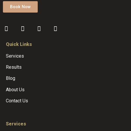
Book Now
Quick Links
Services
Results
Blog
About Us
Contact Us
Services