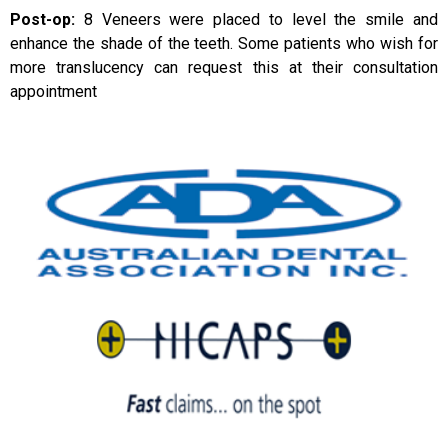
Post-op:
8 Veneers were placed to level the smile and
enhance the shade of the teeth. Some patients who wish for
more translucency can request this at their consultation
appointment