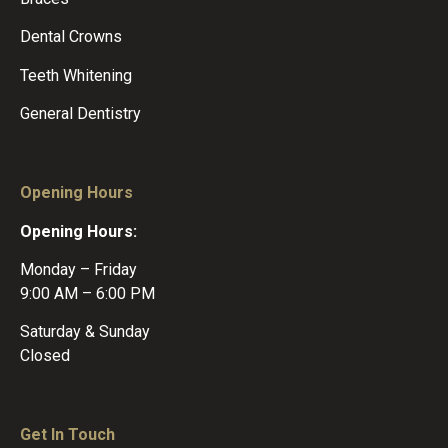
Dental Crowns
Teeth Whitening
General Dentistry
Opening Hours
Opening Hours:
Monday – Friday
9:00 AM – 6:00 PM
Saturday & Sunday
Closed
Get In Touch