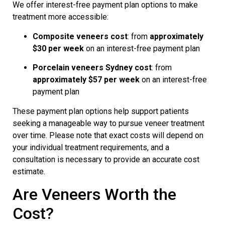
We offer interest-free payment plan options to make
treatment more accessible:
Composite veneers cost
: from
approximately
$30 per week
on an interest-free payment plan
Porcelain veneers Sydney cost
: from
approximately $57 per week
on an interest-free
payment plan
These payment plan options help support patients
seeking a manageable way to pursue veneer treatment
over time. Please note that exact costs will depend on
your individual treatment requirements, and a
consultation is necessary to provide an accurate cost
estimate.
Are Veneers Worth the
Cost?