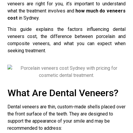
veneers are right for you, it’s important to understand
what the treatment involves and
how much do veneers
cost
in Sydney.
This guide explains the factors influencing
dental
veneers cost
, the difference between porcelain and
composite veneers, and what you can expect when
seeking treatment.
What Are Dental Veneers?
Dental veneers
are thin, custom-made shells placed over
the front surface of the teeth. They are designed to
support the appearance of your smile and may be
recommended to address: