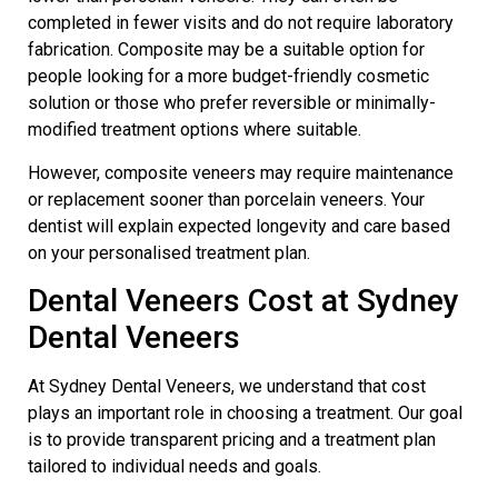
completed in fewer visits and do not require laboratory
fabrication. Composite may be a suitable option for
people looking for a more budget-friendly cosmetic
solution or those who prefer reversible or minimally-
modified treatment options where suitable.
However, composite veneers may require maintenance
or replacement sooner than porcelain veneers. Your
dentist will explain expected longevity and care based
on your personalised treatment plan.
Dental Veneers Cost at Sydney
Dental Veneers
At Sydney Dental Veneers, we understand that cost
plays an important role in choosing a treatment. Our goal
is to provide transparent pricing and a treatment plan
tailored to individual needs and goals.