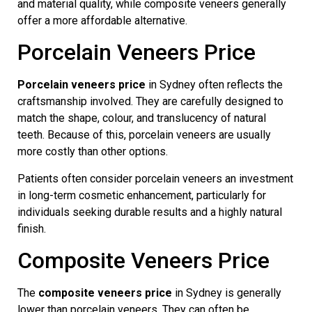
and material quality, while composite veneers generally
offer a more affordable alternative.
Porcelain Veneers Price
Porcelain veneers price
in Sydney often reflects the
craftsmanship involved. They are carefully designed to
match the shape, colour, and translucency of natural
teeth. Because of this, porcelain veneers are usually
more costly than other options.
Patients often consider porcelain veneers an investment
in long-term cosmetic enhancement, particularly for
individuals seeking durable results and a highly natural
finish.
Composite Veneers Price
The
composite veneers price
in Sydney is generally
lower than porcelain veneers. They can often be