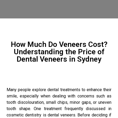
How Much Do Veneers Cost?
Understanding the Price of
Dental Veneers in Sydney
Many people explore dental treatments to enhance their
smile, especially when dealing with concerns such as
tooth discolouration, small chips, minor gaps, or uneven
tooth shape. One treatment frequently discussed in
cosmetic dentistry is dental veneers. Before deciding if