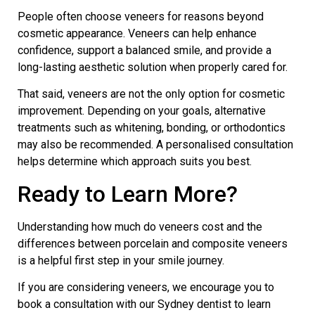
People often choose veneers for reasons beyond
cosmetic appearance. Veneers can help enhance
confidence, support a balanced smile, and provide a
long-lasting aesthetic solution when properly cared for.
That said, veneers are not the only option for cosmetic
improvement. Depending on your goals, alternative
treatments such as whitening, bonding, or orthodontics
may also be recommended. A personalised consultation
helps determine which approach suits you best.
Ready to Learn More?
Understanding how much do veneers cost and the
differences between porcelain and composite veneers
is a helpful first step in your smile journey.
If you are considering veneers, we encourage you to
book a consultation with our
Sydney dentist
to learn