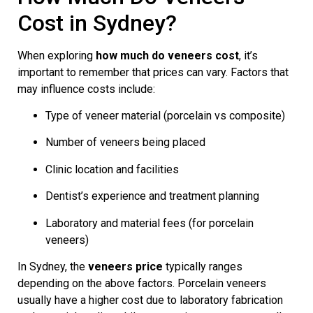
Cost in Sydney?
When exploring
how much do veneers cost
, it’s
important to remember that prices can vary. Factors that
may influence costs include:
Type of veneer material (porcelain vs composite)
Number of veneers being placed
Clinic location and facilities
Dentist’s experience and treatment planning
Laboratory and material fees (for porcelain
veneers)
In Sydney, the
veneers price
typically ranges
depending on the above factors. Porcelain veneers
usually have a higher cost due to laboratory fabrication