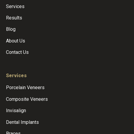
Services
Results
Blog
About Us
Contact Us
Services
Porcelain Veneers
Composite Veneers
Invisalign
Dental Implants
Braces