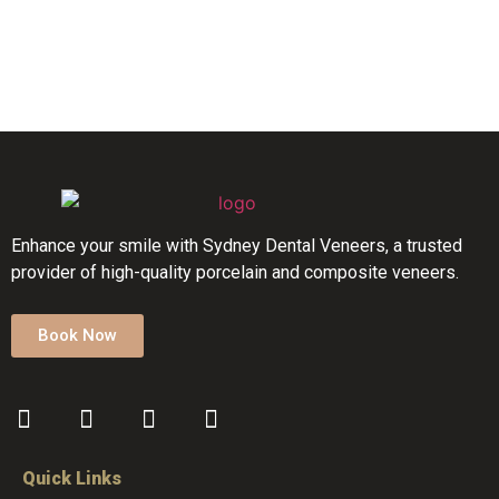
Enhance your smile with Sydney Dental Veneers, a trusted
provider of high-quality porcelain and composite veneers.
Book Now
Quick Links