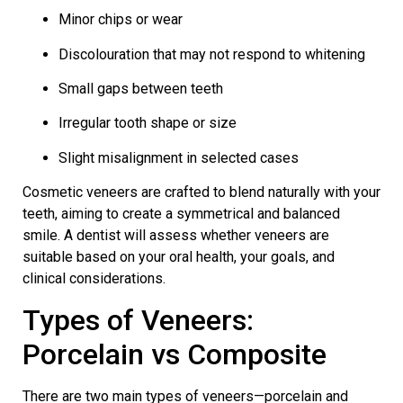
Minor chips or wear
Discolouration that may not respond to whitening
Small gaps between teeth
Irregular tooth shape or size
Slight misalignment in selected cases
Cosmetic veneers
are crafted to blend naturally with your
teeth, aiming to create a symmetrical and balanced
smile. A dentist will assess whether veneers are
suitable based on your oral health, your goals, and
clinical considerations.
Types of Veneers:
Porcelain vs Composite
There are two main types of veneers—porcelain and