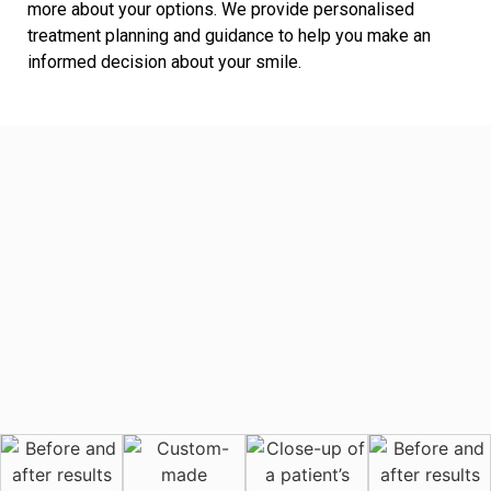
more about your options. We provide personalised
treatment planning and guidance to help you make an
informed decision about your smile.