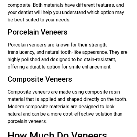
composite. Both materials have different features, and
your dentist will help you understand which option may
be best suited to your needs.
Porcelain Veneers
Porcelain veneers are known for their strength,
translucency, and natural tooth-like appearance. They are
highly polished and designed to be stain-resistant,
offering a durable option for smile enhancement.
Composite Veneers
Composite veneers are made using
composite resin
material that is applied and shaped directly on the tooth.
Modern composite materials are designed to look
natural and can be a more cost-effective solution than
porcelain veneers.
How Much Do Veneers