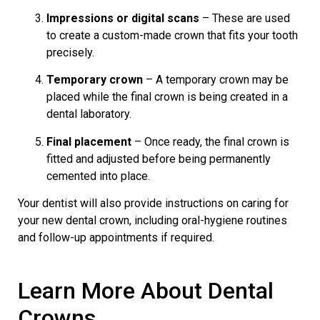
Impressions or digital scans
– These are used
to create a custom-made crown that fits your tooth
precisely.
Temporary crown
– A temporary crown may be
placed while the final crown is being created in a
dental laboratory.
Final placement
– Once ready, the final crown is
fitted and adjusted before being permanently
cemented into place.
Your dentist will also provide instructions on caring for
your new dental crown, including oral-hygiene routines
and follow-up appointments if required.
Learn More About Dental
Crowns