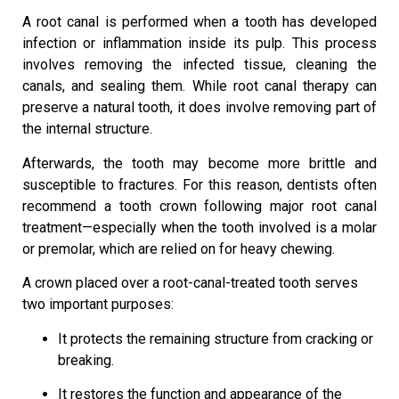
A root canal is performed when a tooth has developed
infection or inflammation inside its pulp. This process
involves removing the infected tissue, cleaning the
canals, and sealing them. While root canal therapy can
preserve a natural tooth, it does involve removing part of
the internal structure.
Afterwards, the tooth may become more brittle and
susceptible to fractures. For this reason, dentists often
recommend a tooth crown following major root canal
treatment—especially when the tooth involved is a molar
or premolar, which are relied on for heavy chewing.
A crown placed over a root-canal-treated tooth serves
two important purposes:
It protects the remaining structure from cracking or
breaking.
It restores the function and appearance of the