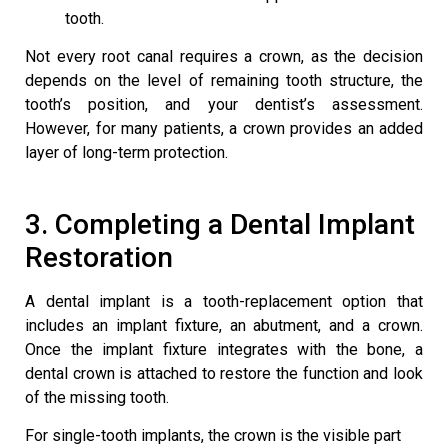
tooth.
Not every root canal requires a crown, as the decision
depends on the level of remaining tooth structure, the
tooth’s position, and your dentist’s assessment.
However, for many patients, a crown provides an added
layer of long-term protection.
3. Completing a
Dental Implant
Restoration
A dental implant is a tooth-replacement option that
includes an implant fixture, an abutment, and a crown.
Once the implant fixture integrates with the bone, a
dental crown is attached to restore the function and look
of the missing tooth.
For single-tooth implants, the crown is the visible part