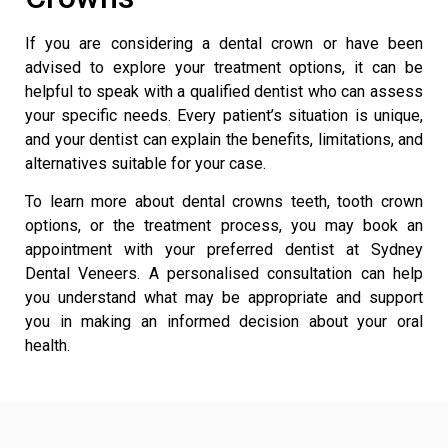
If you are considering a dental crown or have been
advised to explore your treatment options, it can be
helpful to speak with a qualified dentist who can assess
your specific needs. Every patient’s situation is unique,
and your dentist can explain the benefits, limitations, and
alternatives suitable for your case.
To learn more about dental crowns teeth, tooth crown
options, or the treatment process, you may book an
appointment with your preferred dentist at
Sydney
Dental Veneers
. A personalised consultation can help
you understand what may be appropriate and support
you in making an informed decision about your oral
health.