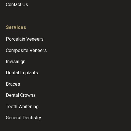
Contact Us
Services
Porcelain Veneers
Composite Veneers
Invisalign
Dental Implants
Braces
Dental Crowns
Teeth Whitening
General Dentistry