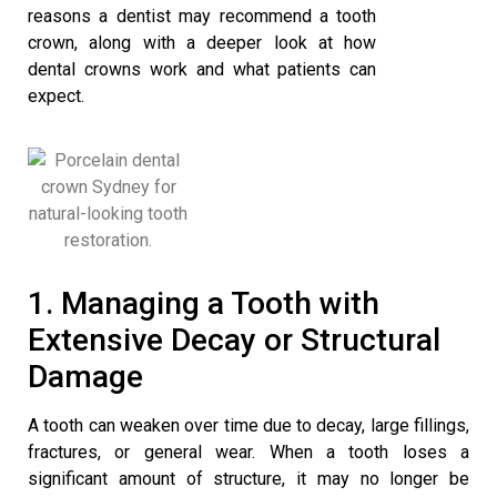
reasons a dentist may recommend a tooth
crown, along with a deeper look at how
dental crowns work and what patients can
expect.
1. Managing a Tooth with
Extensive Decay or Structural
Damage
A tooth can weaken over time due to decay, large fillings,
fractures, or general wear. When a tooth loses a
significant amount of structure, it may no longer be