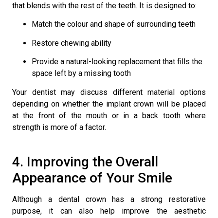
that blends with the rest of the teeth. It is designed to:
Match the colour and shape of surrounding teeth
Restore chewing ability
Provide a natural-looking replacement that fills the
space left by a missing tooth
Your dentist may discuss different material options
depending on whether the implant crown will be placed
at the front of the mouth or in a back tooth where
strength is more of a factor.
4. Improving the Overall
Appearance of Your Smile
Although a dental crown has a strong restorative
purpose, it can also help improve the aesthetic