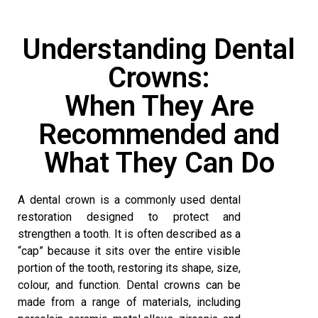
Understanding Dental
Crowns:
When They Are
Recommended and
What They Can Do
A dental crown is a commonly used dental
restoration designed to protect and
strengthen a tooth. It is often described as a
“cap” because it sits over the entire visible
portion of the tooth, restoring its shape, size,
colour, and function.
Dental crowns
can be
made from a range of materials, including