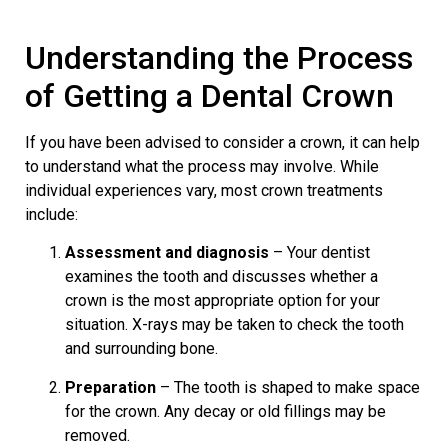
Understanding the Process
of Getting a Dental Crown
If you have been advised to consider a crown, it can help
to understand what the process may involve. While
individual experiences vary, most crown treatments
include:
Assessment and diagnosis
– Your dentist
examines the tooth and discusses whether a
crown is the most appropriate option for your
situation. X-rays may be taken to check the tooth
and surrounding bone.
Preparation
– The tooth is shaped to make space
for the crown. Any decay or old fillings may be
removed.