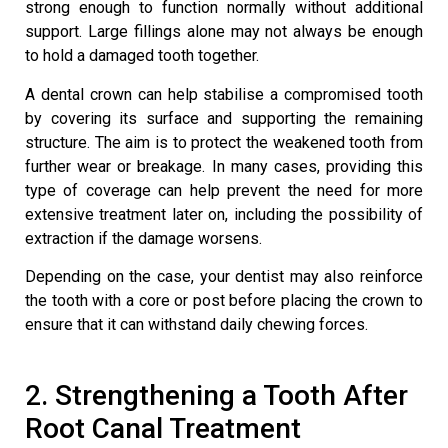
strong enough to function normally without additional
support. Large fillings alone may not always be enough
to hold a damaged tooth together.
A dental crown can help stabilise a compromised tooth
by covering its surface and supporting the remaining
structure. The aim is to protect the weakened tooth from
further wear or breakage. In many cases, providing this
type of coverage can help prevent the need for more
extensive treatment later on, including the possibility of
extraction if the damage worsens.
Depending on the case, your dentist may also reinforce
the tooth with a core or post before placing the crown to
ensure that it can withstand daily chewing forces.
2. Strengthening a Tooth After
Root Canal Treatment