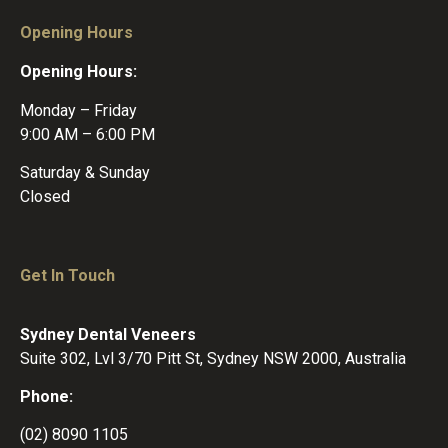
Opening Hours
Opening Hours:
Monday – Friday
9:00 AM – 6:00 PM
Saturday & Sunday
Closed
Get In Touch
Sydney Dental Veneers
Suite 302, Lvl 3/70 Pitt St, Sydney NSW 2000, Australia
Phone:
(02) 8090 1105