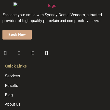
Enhance your smile with Sydney Dental Veneers, a trusted
provider of high-quality porcelain and composite veneers.
Book Now
Quick Links
Services
Results
Blog
About Us