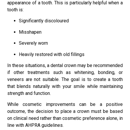
appearance of a tooth. This is particularly helpful when a
tooth is:
Significantly discoloured
Misshapen
Severely worn
Heavily restored with old fillings
In these situations, a dental crown may be recommended
if other treatments such as whitening, bonding, or
veneers are not suitable. The goal is to create a tooth
that blends naturally with your smile while maintaining
strength and function.
While cosmetic improvements can be a positive
outcome, the decision to place a crown must be based
on clinical need rather than cosmetic preference alone, in
line with AHPRA guidelines.