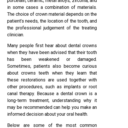
porcelain, ceramic, metal alloys, zirconia, and
in some cases a combination of materials.
The choice of crown material depends on the
patient’s needs, the location of the tooth, and
the professional judgement of the treating
clinician.
Many people first hear about dental crowns
when they have been advised that their tooth
has been weakened or damaged.
Sometimes, patients also become curious
about crowns teeth when they learn that
these restorations are used together with
other procedures, such as implants or root
canal therapy. Because a dental crown is a
long-term treatment, understanding why it
may be recommended can help you make an
informed decision about your oral health.
Below are some of the most common