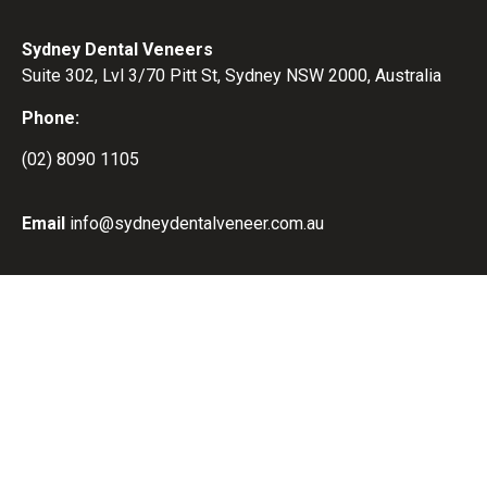
Sydney Dental Veneers
Suite 302, Lvl 3/70 Pitt St, Sydney NSW 2000, Australia
Phone:
(02) 8090 1105
Email
info@sydneydentalveneer.com.au