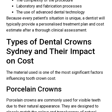
The complexity of the procedure
Laboratory and fabrication processes
The use of advanced dental technology
Because every patient’s situation is unique, a dentist will
typically provide a personalised treatment plan and cost
estimate after a thorough clinical assessment.
Types of
Dental Crowns
Sydney
and Their Impact
on Cost
The material used is one of the most significant factors
influencing tooth crown cost.
Porcelain Crowns
Porcelain crowns are commonly used for visible teeth
due to their natural appearance. They are designed to