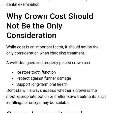
dental examination.
Why Crown Cost Should
Not Be the Only
Consideration
While cost is an important factor, it should not be the
only consideration when choosing treatment.
A well-designed and properly placed crown can:
Restore tooth function
Protect against further damage
Support long-term oral health
Dentists will always assess whether a crown is the
most appropriate option or if alternative treatments such
as fillings or onlays may be suitable.