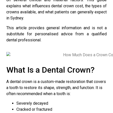
explains what influences dental crown cost, the types of
crowns available, and what patients can generally expect
in Sydney.
This article provides general information and is not a
substitute for personalised advice from a qualified
dental professional.
What Is a Dental Crown?
A
dental crown
is a custom-made restoration that covers
a tooth to restore its shape, strength, and function. It is
often recommended when a tooth is:
Severely decayed
Cracked or fractured