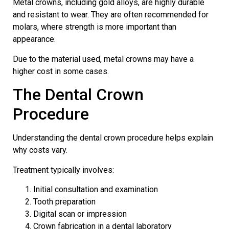
Metal crowns, including gold alloys, are highly durable
and resistant to wear. They are often recommended for
molars, where strength is more important than
appearance.
Due to the material used, metal crowns may have a
higher cost in some cases.
The Dental Crown
Procedure
Understanding the dental crown procedure helps explain
why costs vary.
Treatment typically involves:
Initial consultation and examination
Tooth preparation
Digital scan or impression
Crown fabrication in a dental laboratory