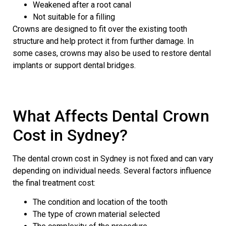
Weakened after a root canal
Not suitable for a filling
Crowns are designed to fit over the existing tooth
structure and help protect it from further damage. In
some cases, crowns may also be used to restore dental
implants or support dental bridges.
What Affects Dental Crown
Cost in Sydney?
The dental crown cost in Sydney is not fixed and can vary
depending on individual needs. Several factors influence
the final treatment cost:
The condition and location of the tooth
The type of crown material selected