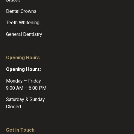
Dental Crowns
Teeth Whitening
General Dentistry
Opening Hours
Opening Hours:
Monday – Friday
9:00 AM – 6:00 PM
Saturday & Sunday
Closed
Get In Touch