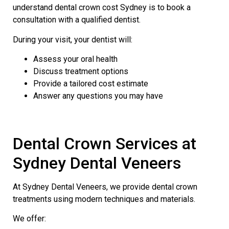
understand dental crown cost Sydney is to book a
consultation with a qualified dentist.
During your visit, your dentist will:
Assess your oral health
Discuss treatment options
Provide a tailored cost estimate
Answer any questions you may have
Dental Crown Services at
Sydney Dental Veneers
At Sydney Dental Veneers, we provide dental crown
treatments using modern techniques and materials.
We offer: