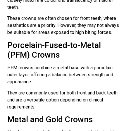
closely match the colour and translucency of natural
teeth.
These crowns are often chosen for front teeth, where
aesthetics are a priority. However, they may not always
be suitable for areas exposed to high biting forces.
Porcelain-Fused-to-Metal
(PFM) Crowns
PFM crowns combine a metal base with a porcelain
outer layer, offering a balance between strength and
appearance.
They are commonly used for both front and back teeth
and are a versatile option depending on clinical
requirements.
Metal and Gold Crowns