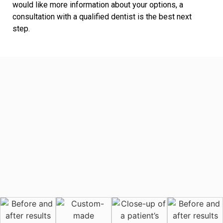
would like more information about your options, a
consultation with a qualified dentist is the best next
step.