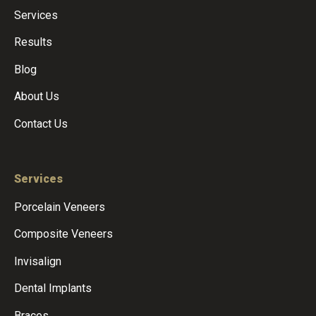
Services
Results
Blog
About Us
Contact Us
Services
Porcelain Veneers
Composite Veneers
Invisalign
Dental Implants
Braces