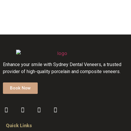
Enhance your smile with Sydney Dental Veneers, a trusted
provider of high-quality porcelain and composite veneers.
Book Now
Quick Links