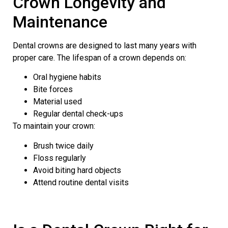
Crown Longevity and
Maintenance
Dental crowns are designed to last many years with
proper care. The lifespan of a crown depends on:
Oral hygiene habits
Bite forces
Material used
Regular dental check-ups
To maintain your crown:
Brush twice daily
Floss regularly
Avoid biting hard objects
Attend routine dental visits