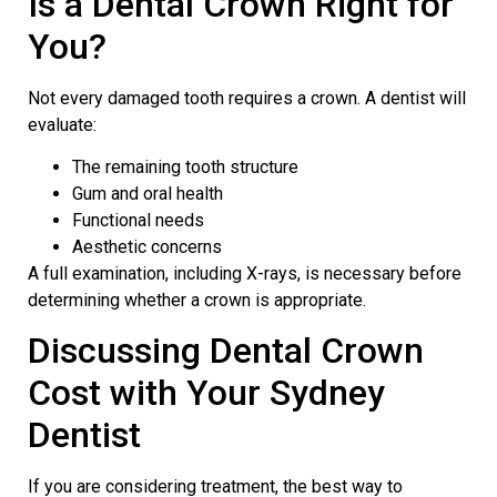
Is a Dental Crown Right for
You?
Not every damaged tooth requires a crown. A dentist will
evaluate:
The remaining tooth structure
Gum and oral health
Functional needs
Aesthetic concerns
A full examination, including X-rays, is necessary before
determining whether a crown is appropriate.
Discussing Dental Crown
Cost with Your
Sydney
Dentist
If you are considering treatment, the best way to