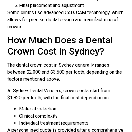
Final placement and adjustment
Some clinics use advanced
CAD/CAM
technology, which
allows for precise digital design and manufacturing of
crowns.
How Much Does a Dental
Crown Cost in Sydney?
The dental crown cost in Sydney generally ranges
between $2,000 and $3,500 per tooth, depending on the
factors mentioned above.
At Sydney Dental Veneers, crown costs start from
$1,820 per tooth, with the final cost depending on:
Material selection
Clinical complexity
Individual treatment requirements
A personalised quote is provided after a comprehensive