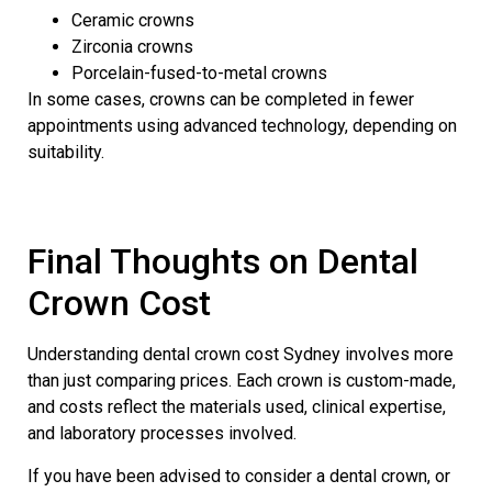
Ceramic crowns
Zirconia crowns
Porcelain-fused-to-metal crowns
In some cases, crowns can be completed in fewer
appointments using advanced technology, depending on
suitability.
Final Thoughts on Dental
Crown Cost
Understanding dental crown cost Sydney involves more
than just comparing prices. Each crown is custom-made,
and costs reflect the materials used, clinical expertise,
and laboratory processes involved.
If you have been advised to consider a dental crown, or