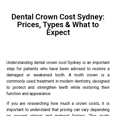
Dental Crown Cost Sydney:
Prices, Types & What to
Expect
Understanding dental crown cost Sydney is an important
step for patients who have been advised to restore a
damaged or weakened tooth. A
tooth crown
is a
commonly used treatment in modern dentistry, designed
to protect and strengthen teeth while restoring their
function and appearance.
If you are researching how much a crown costs, it is
important to understand that pricing can vary depending
on several clinical and material factors. This guide