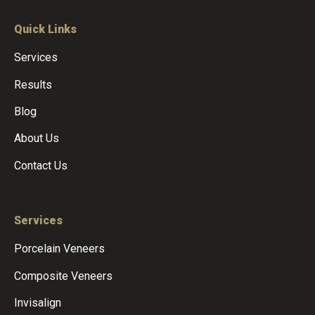
Quick Links
Services
Results
Blog
About Us
Contact Us
Services
Porcelain Veneers
Composite Veneers
Invisalign