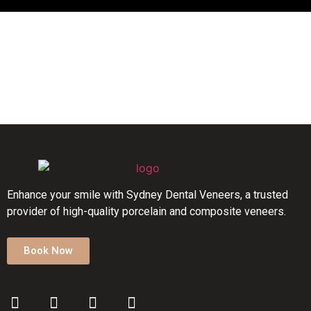
Enhance your smile with Sydney Dental Veneers, a trusted
provider of high-quality porcelain and composite veneers.
Book Now