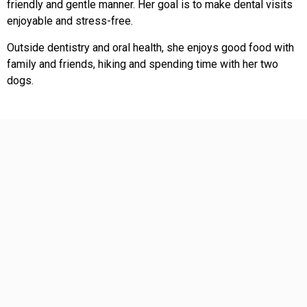
friendly and gentle manner. Her goal is to make dental visits
enjoyable and stress-free.
Outside dentistry and oral health, she enjoys good food with
family and friends, hiking and spending time with her two
dogs.