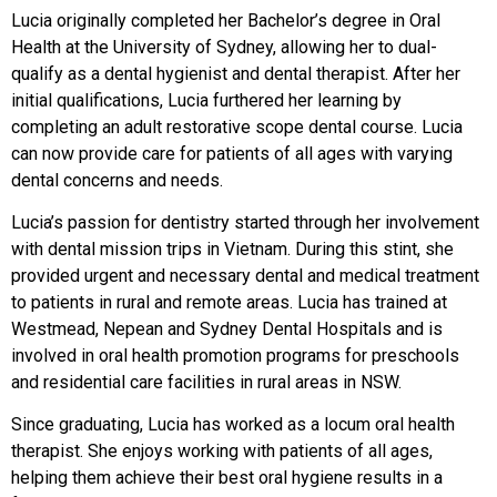
Lucia originally completed her Bachelor’s degree in Oral
Health at the University of Sydney, allowing her to dual-
qualify as a dental hygienist and dental therapist. After her
initial qualifications, Lucia furthered her learning by
completing an adult restorative scope dental course. Lucia
can now provide care for patients of all ages with varying
dental concerns and needs.
Lucia’s passion for dentistry started through her involvement
with dental mission trips in Vietnam. During this stint, she
provided urgent and necessary dental and medical treatment
to patients in rural and remote areas. Lucia has trained at
Westmead, Nepean and Sydney Dental Hospitals and is
involved in oral health promotion programs for preschools
and residential care facilities in rural areas in NSW.
Since graduating, Lucia has worked as a locum oral health
therapist. She enjoys working with patients of all ages,
helping them achieve their best oral hygiene results in a