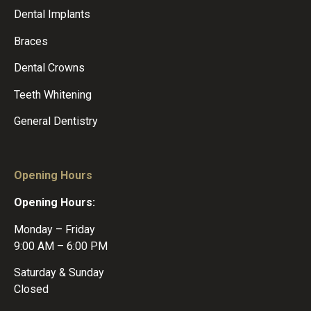
Dental Implants
Braces
Dental Crowns
Teeth Whitening
General Dentistry
Opening Hours
Opening Hours:
Monday – Friday
9:00 AM – 6:00 PM
Saturday & Sunday
Closed