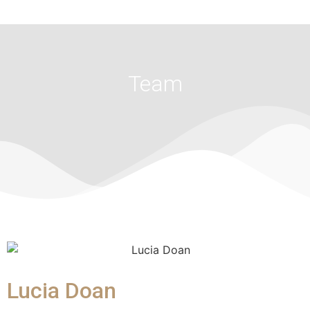
Team
Lucia Doan