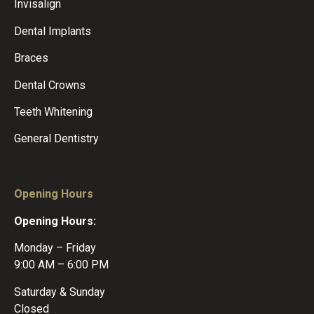
Invisalign
Dental Implants
Braces
Dental Crowns
Teeth Whitening
General Dentistry
Opening Hours
Opening Hours:
Monday – Friday
9:00 AM – 6:00 PM
Saturday & Sunday
Closed