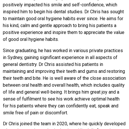
positively impacted his smile and self-confidence, which
inspired him to begin his dental studies. Dr Chris has sought
to maintain good oral hygiene habits ever since. He aims for
his kind, calm and gentle approach to bring his patients a
positive experience and inspire them to appreciate the value
of good oral hygiene habits.
Since graduating, he has worked in various private practices
in Sydney, gaining significant experience in all aspects of
general dentistry. Dr Chris assisted his patients in
maintaining and improving their teeth and gums and restoring
their teeth and bite. He is well aware of the close association
between oral health and overall health, which includes quality
of life and general well-being. It brings him great joy and a
sense of fulfilment to see his work achieve optimal health
for his patients where they can confidently eat, speak and
smile free of pain or discomfort.
Dr Chris joined the team in 2020, where he quickly developed