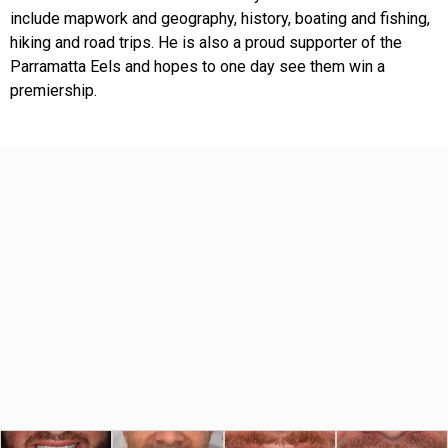
include mapwork and geography, history, boating and fishing,
hiking and road trips. He is also a proud supporter of the
Parramatta Eels and hopes to one day see them win a
premiership.