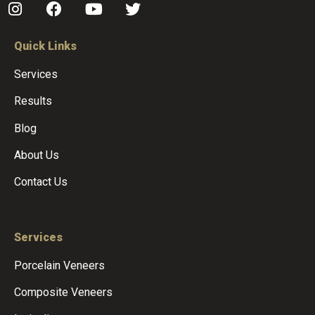
Quick Links
Services
Results
Blog
About Us
Contact Us
Services
Porcelain Veneers
Composite Veneers