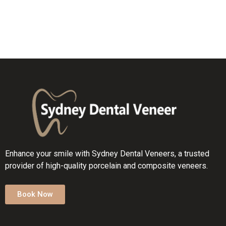
Enhance your smile with Sydney Dental Veneers, a trusted
provider of high-quality porcelain and composite veneers.
Book Now