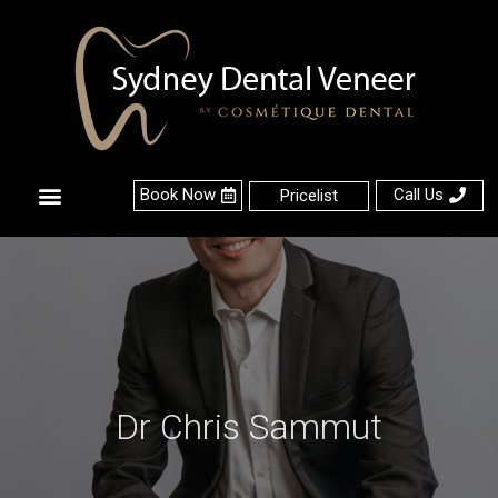
Book Now
Call Us
Pricelist
About Us
Contact Us
Dr Chris Sammut