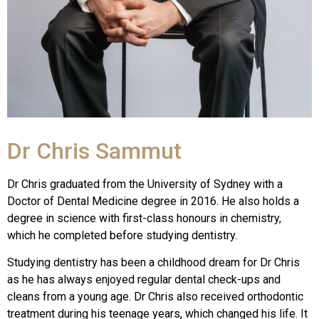
Dr Chris Sammut
Dr Chris graduated from the University of Sydney with a
Doctor of Dental Medicine degree in 2016. He also holds a
degree in science with first-class honours in chemistry,
which he completed before studying dentistry.
Studying dentistry has been a childhood dream for Dr Chris
as he has always enjoyed regular dental check-ups and
cleans from a young age. Dr Chris also received orthodontic
treatment during his teenage years, which changed his life. It