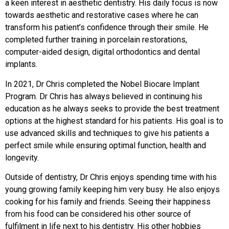
a keen interest in aesthetic dentistry. His daily focus is now
towards aesthetic and restorative cases where he can
transform his patient’s confidence through their smile. He
completed further training in porcelain restorations,
computer-aided design, digital orthodontics and dental
implants.
In 2021, Dr Chris completed the Nobel Biocare Implant
Program. Dr Chris has always believed in continuing his
education as he always seeks to provide the best treatment
options at the highest standard for his patients. His goal is to
use advanced skills and techniques to give his patients a
perfect smile while ensuring optimal function, health and
longevity.
Outside of dentistry, Dr Chris enjoys spending time with his
young growing family keeping him very busy. He also enjoys
cooking for his family and friends. Seeing their happiness
from his food can be considered his other source of
fulfilment in life next to his dentistry. His other hobbies